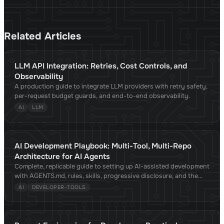
Related Articles
LLM API Integration: Retries, Cost Controls, and
Observability
A production guide to integrate LLM providers with retry safety,
per-request budget guards, and end-to-end observability.
AI
LLM
AI Development Playbook: Multi-Tool, Multi-Repo
Architecture for AI Agents
Complete, replicable guide to setting up AI-assisted development
with AGENTS.md, rules, skills, progressive disclosure, and the
Agent Skills standard. Compatible with Claude Code, Cursor,
AI
DEVELOPER-TOOLS
Copilot, OpenCode, Gemini CLI, and 30+ tools. Validated against
academic research.