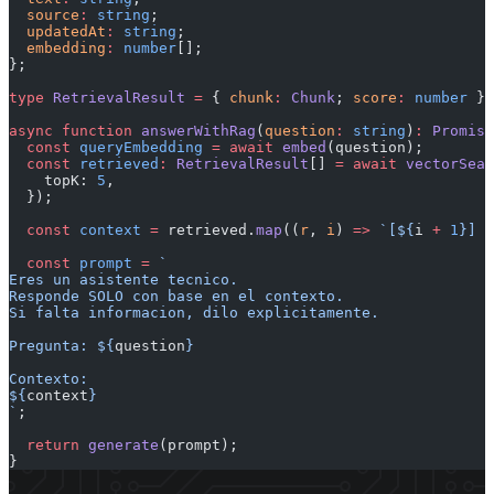
  source
:
 string
;
  updatedAt
:
 string
;
  embedding
:
 number
[];
};
type
 RetrievalResult
 =
 { 
chunk
:
 Chunk
; 
score
:
 number
 };
async
 function
 answerWithRag
(
question
:
 string
)
:
 Promise
  const
 queryEmbedding
 =
 await
 embed
(question);
  const
 retrieved
:
 RetrievalResult
[] 
=
 await
 vectorSear
    topK: 
5
,
  });
  const
 context
 =
 retrieved.
map
((
r
, 
i
) 
=>
 `[${
i
 +
 1
}] $
  const
 prompt
 =
 `
Eres un asistente tecnico.
Responde SOLO con base en el contexto.
Si falta informacion, dilo explicitamente.
Pregunta: ${
question
}
Contexto:
${
context
}
`
;
  return
 generate
(prompt);
}