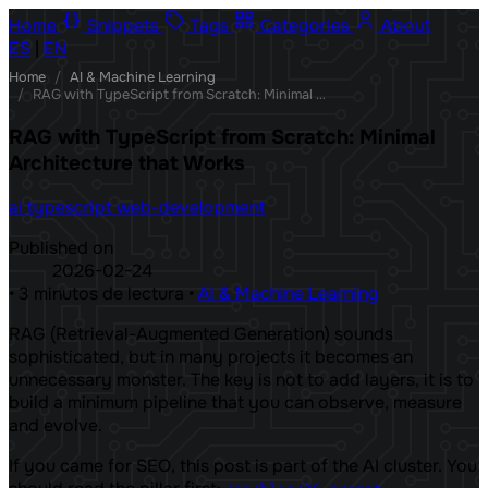
Home
Snippets
Tags
Categories
About
ES
|
EN
Home
/
AI & Machine Learning
/
RAG with TypeScript from Scratch: Minimal Architecture that Works
RAG with TypeScript from Scratch: Minimal
Architecture that Works
ai
typescript
web-development
Published on
2026-02-24
•
3 minutos de lectura
•
AI & Machine Learning
RAG (Retrieval-Augmented Generation) sounds
sophisticated, but in many projects it becomes an
unnecessary monster. The key is not to add layers, it is to
build a minimum pipeline that you can observe, measure
and evolve.
If you came for SEO, this post is part of the AI ​​cluster. You