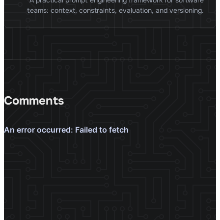
A practical prompt engineering framework for software
teams: context, constraints, evaluation, and versioning.
Comments