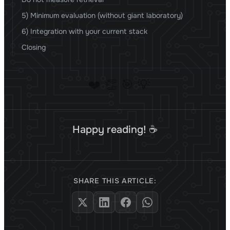
5) Minimum evaluation (without giant laboratory)
6) Integration with your current stack
Closing
❤️
👏
🎯
💡
Happy reading! ☕
SHARE THIS ARTICLE: