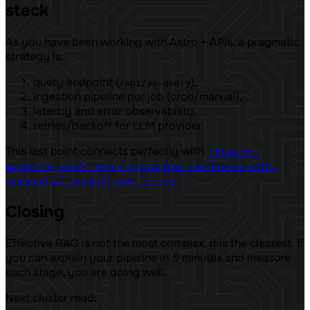
stack
As you have been working with Astro + APIs, a pragmatic
strategy is:
query endpoint (
),
/api/ai-query
ingestion pipeline per job (cron/manual),
latency and error observability,
retries/backoff for LLM provider.
This last point connects perfectly with:
/blog/24-
mastering-email-retry-strategies-resilience-with-
.
exponential-backoff-and-jitter/
Closing
Effective RAG is not the most complex, it is the clearest. If
you can explain your pipeline in 5 minutes and measure
each stage, you are doing well.
Next cluster read: