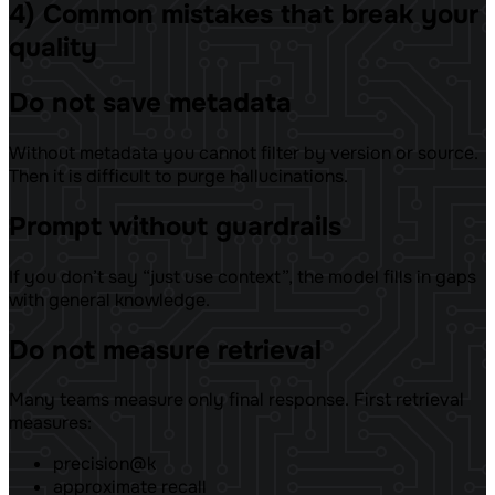
4) Common mistakes that break your
quality
Do not save metadata
Without metadata you cannot filter by version or source.
Then it is difficult to purge hallucinations.
Prompt without guardrails
If you don’t say “just use context”, the model fills in gaps
with general knowledge.
Do not measure retrieval
Many teams measure only final response. First retrieval
measures:
precision@k
approximate recall