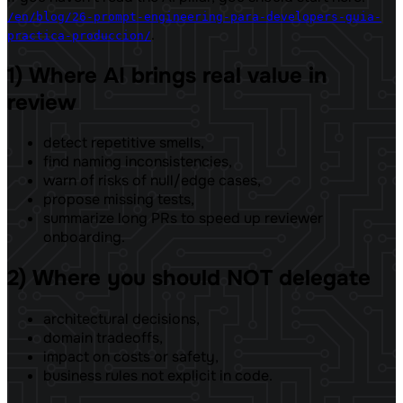
/en/blog/26-prompt-engineering-para-developers-guia-
.
practica-produccion/
1) Where AI brings real value in
review
detect repetitive smells,
find naming inconsistencies,
warn of risks of null/edge cases,
propose missing tests,
summarize long PRs to speed up reviewer
onboarding.
2) Where you should NOT delegate
architectural decisions,
domain tradeoffs,
impact on costs or safety,
business rules not explicit in code.