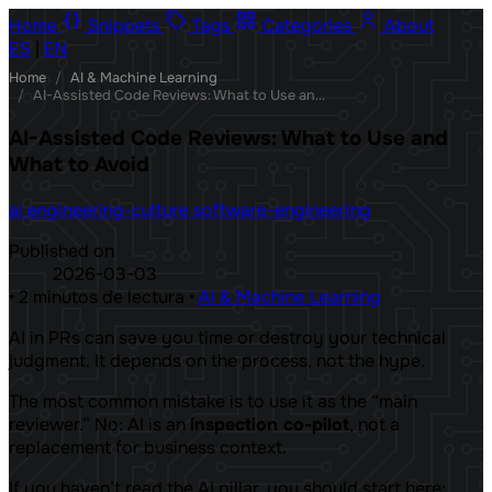
Home
Snippets
Tags
Categories
About
ES
|
EN
Home
/
AI & Machine Learning
/
AI-Assisted Code Reviews: What to Use and What to Avoid
AI-Assisted Code Reviews: What to Use and
What to Avoid
ai
engineering-culture
software-engineering
Published on
2026-03-03
•
2 minutos de lectura
•
AI & Machine Learning
AI in PRs can save you time or destroy your technical
judgment. It depends on the process, not the hype.
The most common mistake is to use it as the “main
reviewer.” No: AI is an
inspection co-pilot
, not a
replacement for business context.
If you haven’t read the AI ​​pillar, you should start here: