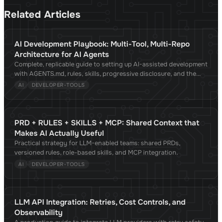
Related Articles
AI Development Playbook: Multi-Tool, Multi-Repo
Architecture for AI Agents
Complete, replicable guide to setting up AI-assisted development
with AGENTS.md, rules, skills, progressive disclosure, and the
Agent Skills standard. Compatible with Claude Code, Cursor,
AI
DEVELOPER-TOOLS
Copilot, OpenCode, Gemini CLI, and 30+ tools. Validated against
academic research.
PRD + RULES + SKILLS + MCP: Shared Context that
Makes AI Actually Useful
Practical strategy for LLM-enabled teams: shared PRDs,
versioned rules, role-based skills, and MCP integration.
AI
DEVELOPER-TOOLS
LLM API Integration: Retries, Cost Controls, and
Observability