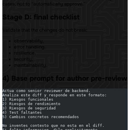
cases, not to “automatically approve.”
Stage D: final checklist
Validate that the changes do not break:
observability,
error handling,
resilience,
security,
maintainability.
4) Base prompt for author pre-review
Actua como senior reviewer de backend.
Analiza este diff y responde en este formato:
1) Riesgos funcionales
2) Riesgos de rendimiento
3) Riesgos de seguridad
4) Test faltantes
5) Cambios concretos recomendados
No inventes contexto que no esta en el diff.
Si falta informacion, dilo explicitamente.