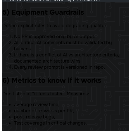
5) Equipment Guardrails
Define explicit rules to avoid degrading quality:
No PR is approved only by AI output.
All critical AI comments must be validated by
humans.
If there is a conflict of AI vs architecture criteria,
documented architecture wins.
Every review prompt is versioned in repo.
6) Metrics to know if it works
Don’t stop at “it feels faster.” Measures:
average review time,
number of re-works per PR,
post-release bugs,
Test coverage in critical changes.