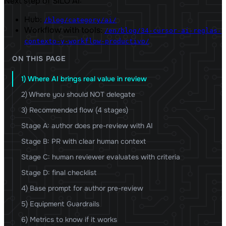
Next step of SILO AI:
Hub:
/blog/category/ai/
Workflow with tools:
/en/blog/34-cursor-ai-reglas-
contexto-y-workflow-productivo/
ON THIS PAGE
1) Where AI brings real value in review
2) Where you should NOT delegate
3) Recommended flow (4 stages)
Stage A: author does pre-review with AI
Stage B: PR with clear human context
Stage C: human reviewer evaluates with criteria
Stage D: final checklist
4) Base prompt for author pre-review
5) Equipment Guardrails
6) Metrics to know if it works