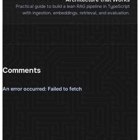
Practical guide to build a lean RAG pipeline in TypeScript
with ingestion, embeddings, retrieval, and evaluation.
Comments