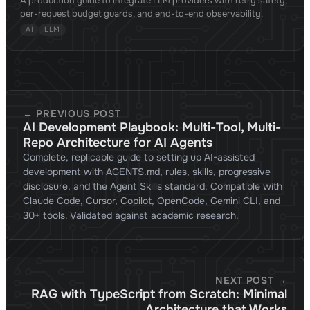
A production guide to integrate LLM providers with retry safety,
per-request budget guards, and end-to-end observability.
AI
LLM
← PREVIOUS POST
AI Development Playbook: Multi-Tool, Multi-
Repo Architecture for AI Agents
Complete, replicable guide to setting up AI-assisted
development with AGENTS.md, rules, skills, progressive
disclosure, and the Agent Skills standard. Compatible with
Claude Code, Cursor, Copilot, OpenCode, Gemini CLI, and
30+ tools. Validated against academic research.
NEXT POST →
RAG with TypeScript from Scratch: Minimal
Architecture that Works