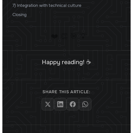
7) Integration with technical culture
Closing
❤️
👏
🎯
💡
Happy reading! ☕
SHARE THIS ARTICLE: