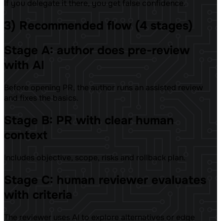
If you delegate it there, you get false confidence.
3) Recommended flow (4 stages)
Stage A: author does pre-review
with AI
Before opening PR, the author runs an assisted review
and fixes the basics.
Stage B: PR with clear human
context
Includes objective, scope, risks and rollback plan.
Stage C: human reviewer evaluates
with criteria
The reviewer uses AI to explore alternatives or edge