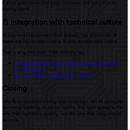
If time goes down but bugs increase, the adoption is
poorly done.
7) Integration with technical culture
AI improves equipment that already has standards. If
there are no review criteria, it only accelerates chaos.
That’s why this topic links directly to:
/en/blog/32-como-hacer-code-reviews-efectivos-
sin-bloquear/
/blog/category/engineering-culture/
Closing
Use AI to increase clarity and coverage, not to delegate
technical thinking. In senior teams, the right speed is the
one that maintains quality, not the one that only closes
tickets.