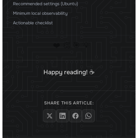
Recommended settings (Ubuntu)
Minimum local observability
Actionable checklist
❤️
👏
🎯
💡
Happy reading! ☕
SHARE THIS ARTICLE: