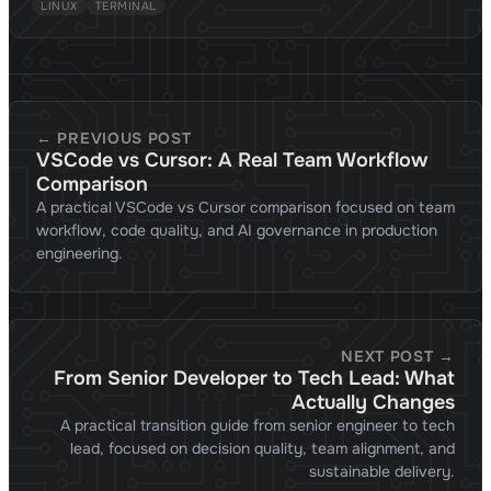
LINUX
TERMINAL
← PREVIOUS POST
VSCode vs Cursor: A Real Team Workflow
Comparison
A practical VSCode vs Cursor comparison focused on team
workflow, code quality, and AI governance in production
engineering.
NEXT POST →
From Senior Developer to Tech Lead: What
Actually Changes
A practical transition guide from senior engineer to tech
lead, focused on decision quality, team alignment, and
sustainable delivery.