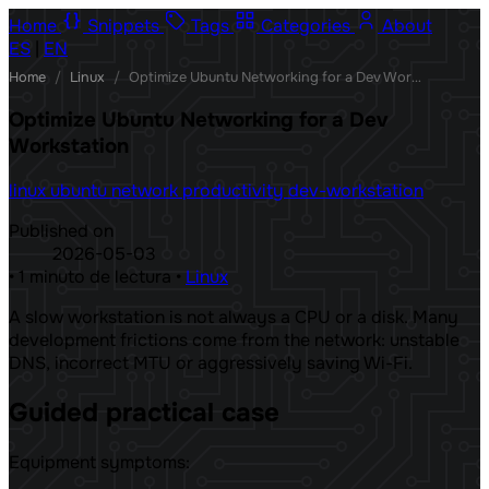
Home
Snippets
Tags
Categories
About
ES
|
EN
Home
/
Linux
/
Optimize Ubuntu Networking for a Dev Workstation
Optimize Ubuntu Networking for a Dev
Workstation
linux
ubuntu
network
productivity
dev-workstation
Published on
2026-05-03
•
1 minuto de lectura
•
Linux
A slow workstation is not always a CPU or a disk. Many
development frictions come from the network: unstable
DNS, incorrect MTU or aggressively saving Wi-Fi.
Guided practical case
Equipment symptoms: