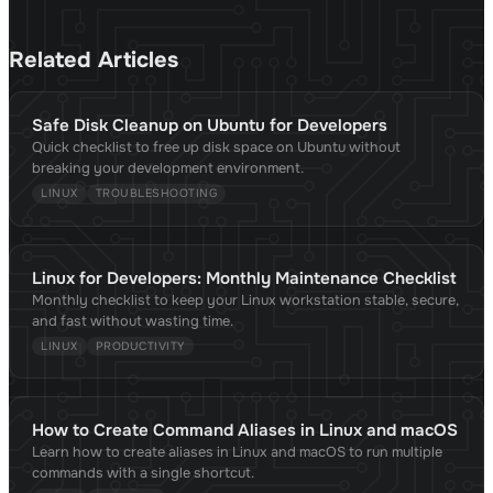
Related Articles
Safe Disk Cleanup on Ubuntu for Developers
Quick checklist to free up disk space on Ubuntu without
breaking your development environment.
LINUX
TROUBLESHOOTING
Linux for Developers: Monthly Maintenance Checklist
Monthly checklist to keep your Linux workstation stable, secure,
and fast without wasting time.
LINUX
PRODUCTIVITY
How to Create Command Aliases in Linux and macOS
Learn how to create aliases in Linux and macOS to run multiple
commands with a single shortcut.