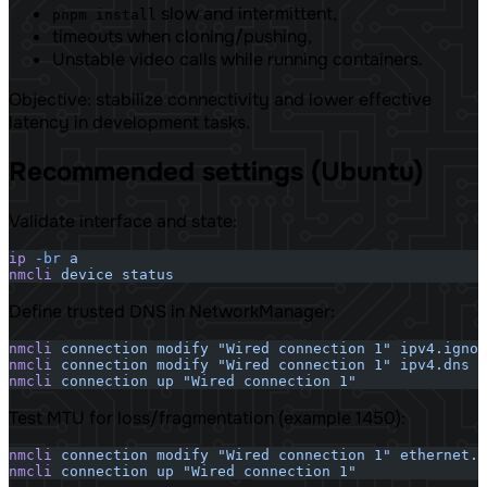
slow and intermittent,
pnpm install
timeouts when cloning/pushing,
Unstable video calls while running containers.
Objective: stabilize connectivity and lower effective
latency in development tasks.
Recommended settings (Ubuntu)
Validate interface and state:
ip
 -br
 a
nmcli
 device
 status
Define trusted DNS in NetworkManager:
nmcli
 connection
 modify
 "Wired connection 1"
 ipv4.ignor
nmcli
 connection
 modify
 "Wired connection 1"
 ipv4.dns
 "
nmcli
 connection
 up
 "Wired connection 1"
Test MTU for loss/fragmentation (example 1450):
nmcli
 connection
 modify
 "Wired connection 1"
 ethernet.m
nmcli
 connection
 up
 "Wired connection 1"