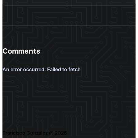
Comments
Francisco González
© 2026