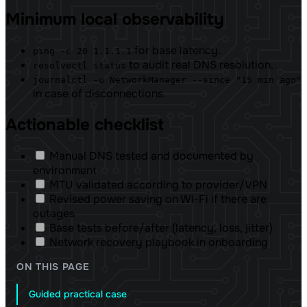
Minimum local observability
for base latency.
ping -c 20 1.1.1.1
to audit real DNS resolution.
resolvectl status
journalctl -u NetworkManager --since "15 min ago"
in case of disconnections.
Actionable checklist
Manual DNS tested and documented by
environment
MTU validated according to provider/VPN
Revised power saving on Wi-Fi if there are
outages
Base tests before/after (latency, loss, jitter)
Network recovery playbook in onboarding
ON THIS PAGE
Guided practical case