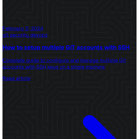
February 5, 2024
git
security
devops
How to setup multiple GIT accounts with SSH
Complete guide to configure and manage multiple Git
accounts with SSH keys on a single machine
Read article