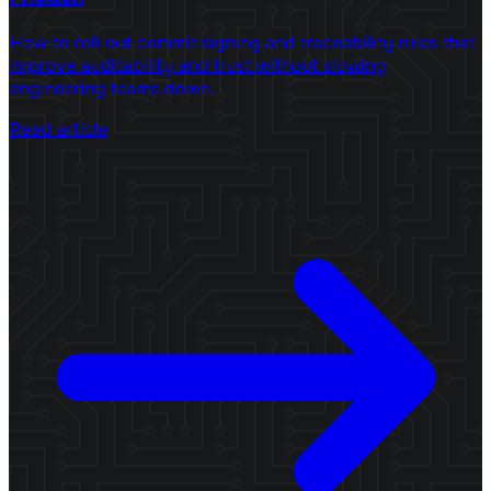
How to roll out commit signing and traceability rules that
improve auditability and trust without slowing
engineering teams down.
Read article