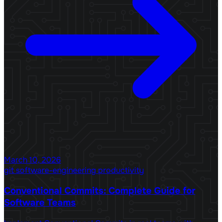
March 10, 2026
git
software-engineering
productivity
Conventional Commits: Complete Guide for
Software Teams