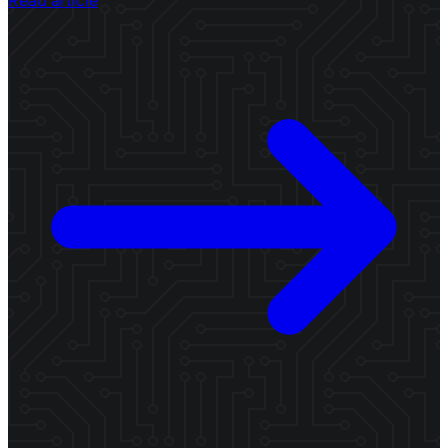
Read article