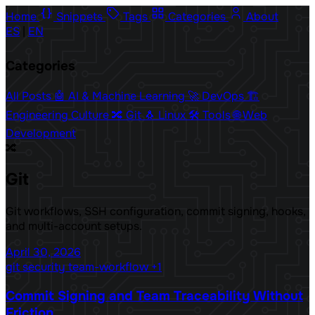
Home
Snippets
Tags
Categories
About
ES
|
EN
Categories
All Posts
🤖 AI & Machine Learning
🚀 DevOps
🏗️
Engineering Culture
🔀 Git
🐧 Linux
🛠️ Tools
🌐 Web
Development
🔀
Git
Git workflows, SSH configuration, commit signing, hooks,
and multi-account setups.
April 30, 2026
git
security
team-workflow
+1
Commit Signing and Team Traceability Without
Friction