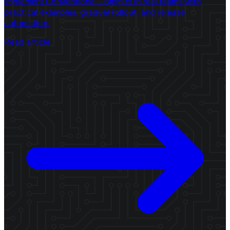
Implement Conventional Commits in real teams with
practical examples, gradual rollout, and release
automation.
Read article