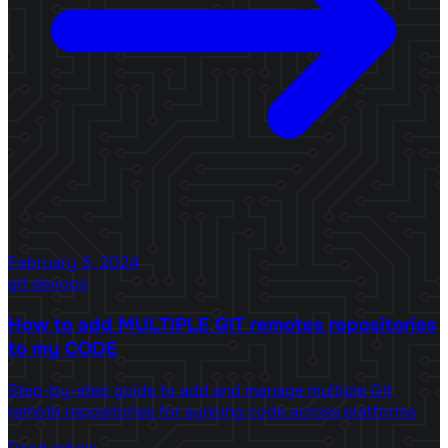
February 5, 2024
git
devops
How to add MULTIPLE GIT remotes repositories
to my CODE
Step-by-step guide to add and manage multiple Git
remote repositories for syncing code across platforms