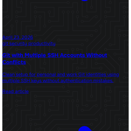
April 23, 2026
git
security
productivity
Git with Multiple SSH Accounts Without
Conflicts
Clean setup for personal and work Git identities using
multiple SSH keys without authentication mistakes.
Read article