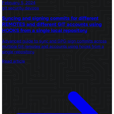
February 5, 2024
git
security
devops
Syncing and signing commits for different
REMOTES and different GIT accounts using
HOOKS from a single local repository
Advanced guide to sync and GPG-sign commits across
multiple Git remotes and accounts using hooks from a
single repository
Read article