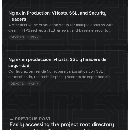
Nginx in Production: VHosts, SSL, and Security
Headers
A practical Nginx production setup for multiple domains with
clean HTTPS redirects, TLS renewal, and baseline security
headers.
DEVOPS
NGINX
Nginx en produccion: vhosts, SSL y headers de
seguridad
Configuracion real de Nginx para varios sitios con SSL
automatizado, redirects limpios y headers de seguridad sin
romper la app.
DEVOPS
NGINX
← PREVIOUS POST
Easily accessing the project root directory