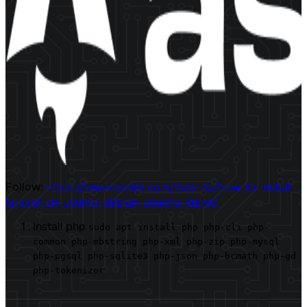
Follow:
https://www.webhi.com/how-to/how-to-install-
laravel-on-ubuntu-debian-apache-nginx/
Install php
sudo apt install php php-cli php-
common php-mbstring php-xml php-zip php-mysql
php-pgsql php-sqlite3 php-json php-bcmath php-gd
php-tokenizer