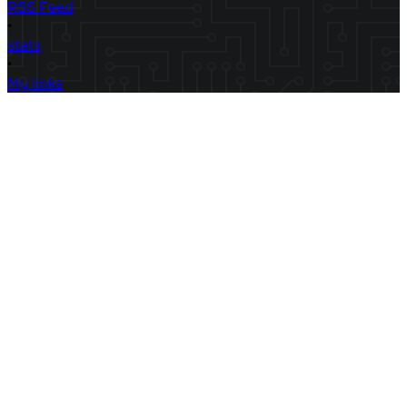
RSS Feed
•
stats
•
My links