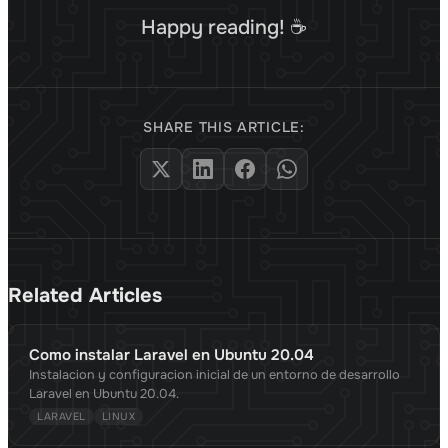
Happy reading! ☕
SHARE THIS ARTICLE:
Related Articles
Como instalar Laravel en Ubuntu 20.04
Instalacion y configuracion inicial de un entorno de desarrollo
Laravel en Ubuntu 20.04.
LARAVEL
LINUX