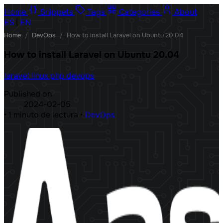
Home
Snippets
Tags
Categories
About
ES
|
EN
Home
/
DevOps
/
How to install Laravel on Ubuntu 20.04
How to install Laravel on Ubuntu 20.04
laravel
linux
php
devops
Published on
2024-02-05
•
1 minuto de lectura
•
DevOps