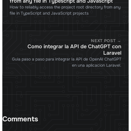
from any file in Typescript and Javascript
How to reliably access the project root directory from any
file in TypeScript and JavaScript projects
NEXT POST →
Como integrar la API de ChatGPT con
Laravel
Guia paso a paso para integrar la API de OpenAI ChatGPT
en una aplicacion Laravel.
Comments