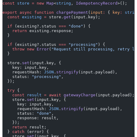
const
 store
 =
 new
 Map
<
string
, 
IdempotencyRecord
>();
export
 async
 function
 chargePayment
(
input
:
 { 
key
:
 strin
  const
 existing
 =
 store.
get
(input.key);
  if
 (existing?.status 
===
 "done"
) {
    return
 existing.response;
  }
  if
 (existing?.status 
===
 "processing"
) {
    throw
 new
 Error
(
"Request still processing, retry la
  }
  store.
set
(input.key, {
    key: input.key,
    requestHash: 
JSON
.
stringify
(input.payload),
    status: 
"processing"
,
  });
  try
 {
    const
 result
 =
 await
 gatewayCharge
(input.payload);
    store.
set
(input.key, {
      key: input.key,
      requestHash: 
JSON
.
stringify
(input.payload),
      status: 
"done"
,
      response: result,
    });
    return
 result;
  } 
catch
 (error) {
    store.
set
(input.key, {