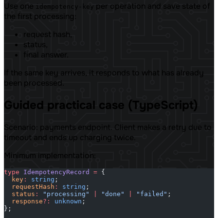
Use one
per operation and save state of
idempotency-key
the first processing:
request hash,
status,
final answer.
If the same key arrives, it responds to what has already
been processed.
Guided practical case (TypeScript)
Scenario: payments endpoint. Client makes a retry due to
timeout and ends up charging twice.
Minimum implementation:
type
 IdempotencyRecord
 =
 {
  key
:
 string
;
  requestHash
:
 string
;
  status
:
 "processing"
 |
 "done"
 |
 "failed"
;
  response
?:
 unknown
;
};