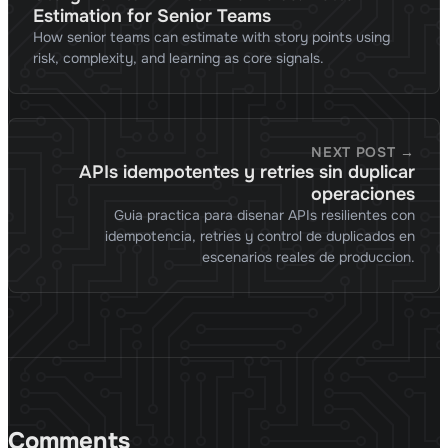
Estimation for Senior Teams
How senior teams can estimate with story points using
risk, complexity, and learning as core signals.
NEXT POST →
APIs idempotentes y retries sin duplicar
operaciones
Guia practica para disenar APIs resilientes con
idempotencia, retries y control de duplicados en
escenarios reales de produccion.
Comments