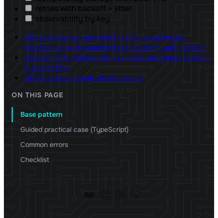
retries with backoff + jitter
observability by key
/blog/24-mastering-email-retry-strategies-
resilience-with-exponential-backoff-and-jitter/
/en/blog/31-typescript-avanzado-patrones-reales-
y-tradeoffs/
/blog/category/web-development/
ON THIS PAGE
Base pattern
Guided practical case (TypeScript)
Common errors
Checklist
❤️
👏
🎯
💡