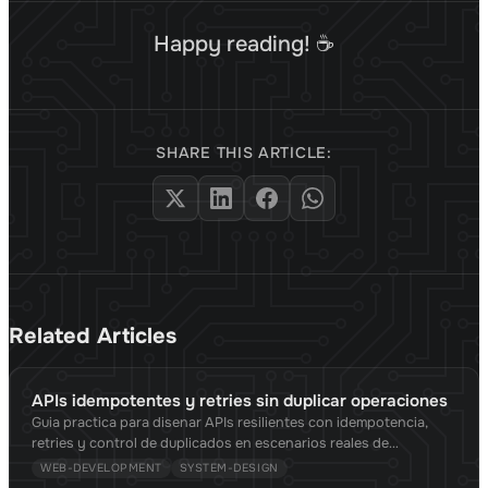
Happy reading! ☕
SHARE THIS ARTICLE:
Related Articles
APIs idempotentes y retries sin duplicar operaciones
Guia practica para disenar APIs resilientes con idempotencia,
retries y control de duplicados en escenarios reales de
produccion.
WEB-DEVELOPMENT
SYSTEM-DESIGN