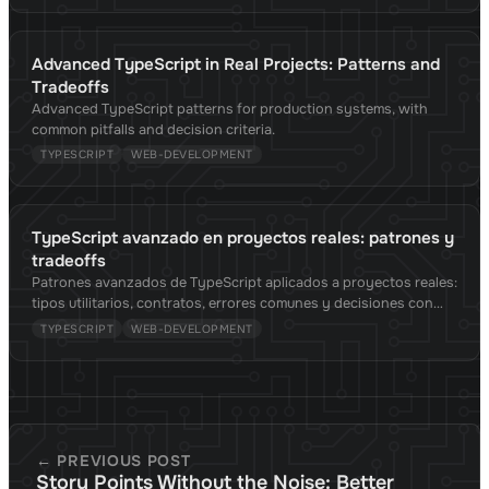
Advanced TypeScript in Real Projects: Patterns and
Tradeoffs
Advanced TypeScript patterns for production systems, with
common pitfalls and decision criteria.
TYPESCRIPT
WEB-DEVELOPMENT
TypeScript avanzado en proyectos reales: patrones y
tradeoffs
Patrones avanzados de TypeScript aplicados a proyectos reales:
tipos utilitarios, contratos, errores comunes y decisiones con
criterio.
TYPESCRIPT
WEB-DEVELOPMENT
← PREVIOUS POST
Story Points Without the Noise: Better