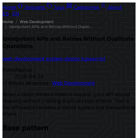
Home
Snippets
Tags
Categories
About
ES
|
EN
Home
/
Web Development
/
Idempotent APIs and Retries Without Duplicate Operations
Idempotent APIs and Retries Without Duplicate
Operations
web-development
system-design
typescript
Published on
2026-04-24
•
1 minuto de lectura
•
Web Development
When a client retries a timeout request, your API should
respond without creating duplicate side effects. That is
the difference between a robust system and transactional
chaos.
Base pattern