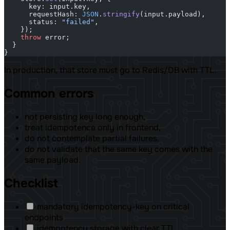
      key: input.key,
      requestHash: 
JSON
.
stringify
(input.payload),
      status: 
"failed"
,
    });
    throw
 error;
  }
}
In production, that store must go to Redis/DB with TTL.
Common errors
not persisting key long enough,
treat idempotence only in frontend,
do not contemplate partial failures.
do not validate that the same key comes with the
same payload.
Checklist
mandatory idempotency-key on critical
endpoints
idempotency storage with clear TTL