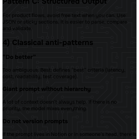
Pattern C: Structured Output
For product flows, avoid free text when you can. Use
JSON or sticky sections. It is easier to parse, compare
and validate.
4) Classical anti-patterns
”Do better”
Too ambiguous. Best: defines “best” criteria (latency,
cost, readability, test coverage).
Giant prompt without hierarchy
A lot of context doesn’t always help. If there is no
priority, the model mixes everything.
Do not version prompts
If the prompt lives in Notion or in someone’s head, there is