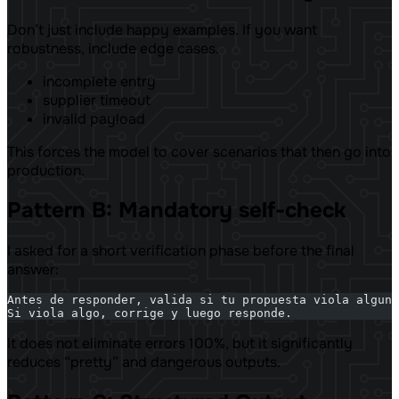
Don’t just include happy examples. If you want
robustness, include edge cases.
incomplete entry
supplier timeout
invalid payload
This forces the model to cover scenarios that then go into
production.
Pattern B: Mandatory self-check
I asked for a short verification phase before the final
answer:
Antes de responder, valida si tu propuesta viola alguna
Si viola algo, corrige y luego responde.
It does not eliminate errors 100%, but it significantly
reduces “pretty” and dangerous outputs.