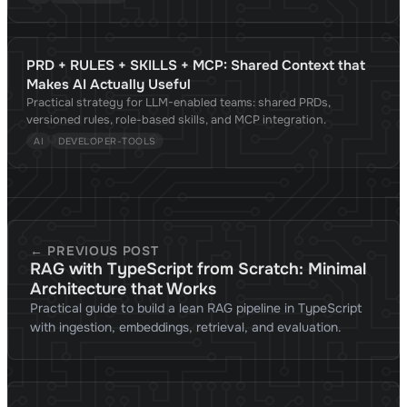
PRD + RULES + SKILLS + MCP: Shared Context that
Makes AI Actually Useful
Practical strategy for LLM-enabled teams: shared PRDs,
versioned rules, role-based skills, and MCP integration.
AI
DEVELOPER-TOOLS
← PREVIOUS POST
RAG with TypeScript from Scratch: Minimal
Architecture that Works
Practical guide to build a lean RAG pipeline in TypeScript
with ingestion, embeddings, retrieval, and evaluation.