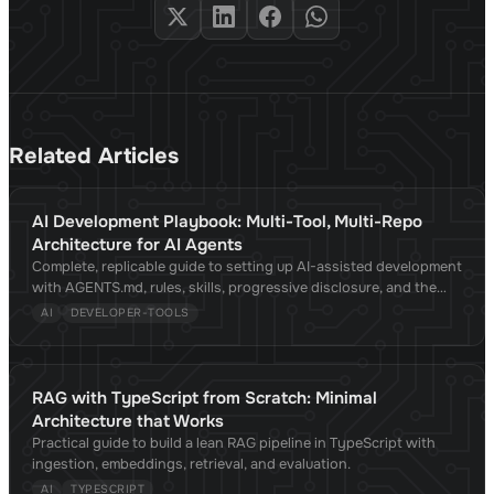
Related Articles
AI Development Playbook: Multi-Tool, Multi-Repo
Architecture for AI Agents
Complete, replicable guide to setting up AI-assisted development
with AGENTS.md, rules, skills, progressive disclosure, and the
Agent Skills standard. Compatible with Claude Code, Cursor,
AI
DEVELOPER-TOOLS
Copilot, OpenCode, Gemini CLI, and 30+ tools. Validated against
academic research.
RAG with TypeScript from Scratch: Minimal
Architecture that Works
Practical guide to build a lean RAG pipeline in TypeScript with
ingestion, embeddings, retrieval, and evaluation.
AI
TYPESCRIPT