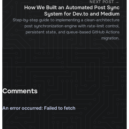
NEXT POST →
How We Built an Automated Post Sync
System for Dev.to and Medium
Step-by-step guide to implementing a clean-architecture
post synchronization engine with rate-limit control,
persistent state, and queue-based GitHub Actions
migration.
Comments