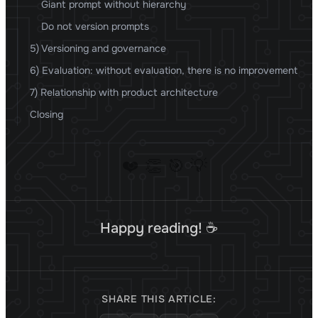
Giant prompt without hierarchy
Do not version prompts
5) Versioning and governance
6) Evaluation: without evaluation, there is no improvement
7) Relationship with product architecture
Closing
❤️
👏
🎯
💡
Happy reading! ☕
SHARE THIS ARTICLE: