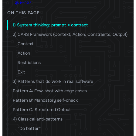
que-no/
ON THIS PAGE
1) System thinking: prompt = contract
2) CARS Framework (Context, Action, Constraints, Output)
Context
Action
Restrictions
Exit
3) Patterns that do work in real software
Pattern A: Few-shot with edge cases
Pattern B: Mandatory self-check
Pattern C: Structured Output
4) Classical anti-patterns
”Do better”