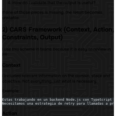
How do I validate that the output is useful?
If one of those pieces is missing, the result becomes
unstable.
2) CARS Framework (Context, Action,
Constraints, Output)
I use this scheme in teams because it is easy to review in
PR:
Context
I included relevant information on the domain, stack and
objective. Not everything, just what is necessary.
Example:
Estas trabajando en un backend Node.js con TypeScript y
Necesitamos una estrategia de retry para llamadas a pro
Action