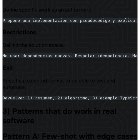
Define specific work as an action verb.
Propone una implementacion con pseudocodigo y explica t
Restrictions
Delimit the solution space.
No usar dependencias nuevas. Respetar idempotencia. Max
Exit
Specifies expected format to be able to test and
automate.
Devuelve: 1) resumen, 2) algoritmo, 3) ejemplo TypeScri
3) Patterns that do work in real
software
Pattern A: Few-shot with edge cases