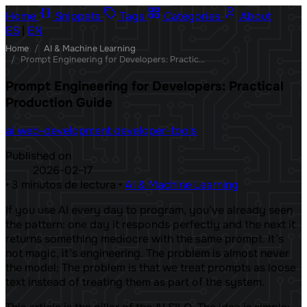
Home
Snippets
Tags
Categories
About
ES
|
EN
Home
/
AI & Machine Learning
/
Prompt Engineering for Developers: Practical Production Guide
Prompt Engineering for Developers: Practical
Production Guide
ai
web-development
developer-tools
Published on
2026-02-17
•
3 minutos de lectura
•
AI & Machine Learning
If you use AI every day to program, you’ve already seen
the pattern: one day it responds perfectly and the next it
returns something mediocre with the same prompt. It’s
not magic, it’s engineering. The problem is almost never
the model; The problem is that we treat prompts as loose
text instead of treating them as part of the system.