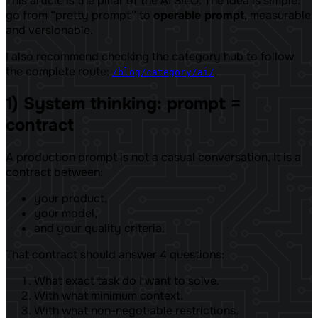
This article is the pillar of the AI ​​SILO. The idea is simple:
go from “pretty prompt” to
operable prompt
, measurable
and versionable.
I also recommend checking the category hub to follow
the complete route:
.
/blog/category/ai/
1) System thinking: prompt =
contract
A production prompt is not a casual conversation. It is a
contract between:
your product,
your model,
and your quality criteria.
That contract should answer 4 questions:
What exact task do I want to solve.
With what minimum context.
With what non-negotiable restrictions.