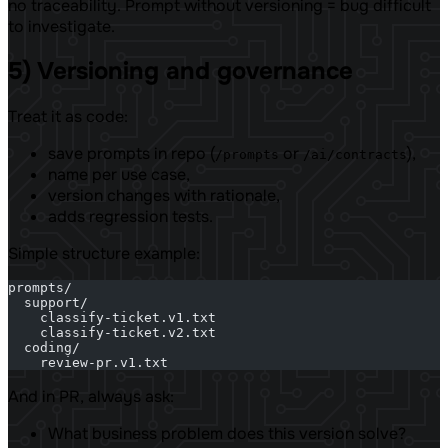
no traceability. Prompt without versioning = bug difficult
to investigate.
5) Versioning and governance
Treat it as code:
save prompts in repo (
or
),
/prompts
/ai/contracts
name per use case,
version changes with rationale,
adds regression tests.
Simple structure example:
prompts/
  support/
    classify-ticket.v1.txt
    classify-ticket.v2.txt
  coding/
    review-pr.v1.txt
And in PR, always ask:
What business problem does this version solve?