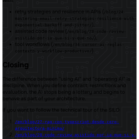
with:
retry strategies and resilience in APIs (
/blog/24-
mastering-email-retry-strategies-resilience-with-
),
exponential-backoff-and-jitter/
assisted code review (
/en/blog/28-code-review-
),
asistido-por-ia-que-si-y-que-no/
tool workflows (
/en/blog/34-cursor-ai-reglas-
).
contexto-y-workflow-productivo/
Closing
The difference between “using AI” and “operating AI” is
discipline. When you define contract, restrictions and
evaluation, the AI ​​stops being a lottery and begins to
behave as part of your architecture.
If you want to follow the technical tour of the SILO:
/en/blog/27-rag-con-typescript-desde-cero-
arquitectura-minima/
/en/blog/28-code-review-asistido-por-ia-que-si-y-