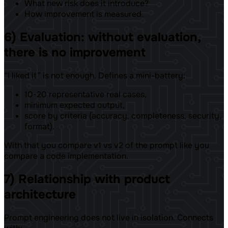
What new risk does it introduce?
How improvement is measured.
6) Evaluation: without evaluation,
there is no improvement
“I liked it” is not enough. Defines a mini-battery:
10-20 representative real cases,
minimum expected output,
score by criteria (accuracy, completeness, security,
format).
With that you compare v1 vs v2 of the prompt like you
compare a code implementation.
7) Relationship with product
architecture
Prompt engineering does not live in isolation. Connects